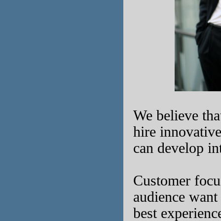
We believe that
hire innovativ
can develop in
Customer focu
audience want 
best experienc