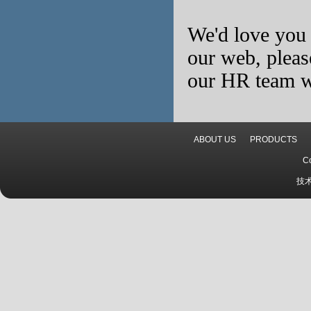
We'd love you 
our web, pleas
our HR team wi
ABOUT US
PRODUCTS
C
技术