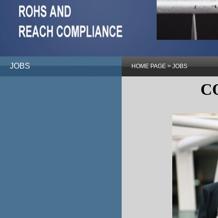
JOBS
HOME PAGE
>
JOBS
C