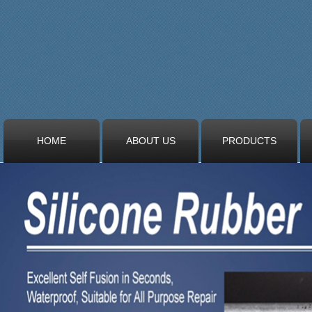
HOME
ABOUT US
PRODUCTS