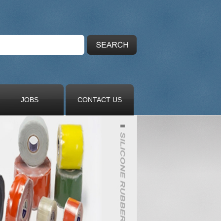
JOBS
CONTACT US