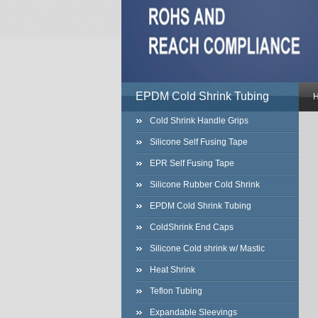
EPDM Cold Shrink Tubing
Cold Shrink Handle Grips
Silicone Self Fusing Tape
EPR Self Fusing Tape
Silicone Rubber Cold Shrink
EPDM Cold Shrink Tubing
ColdShrink End Caps
Silicone Cold shrink w/ Mastic
Heat Shrink
Teflon Tubing
Expandable Sleevings