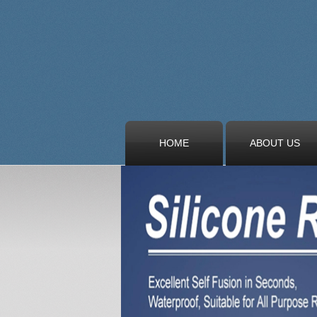
HOME
ABOUT US