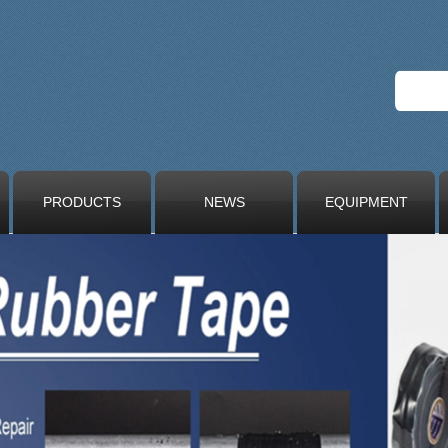
PRODUCTS
NEWS
EQUIPMENT