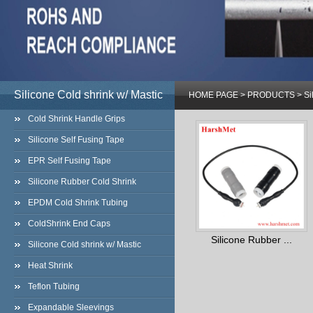
Silicone Cold shrink w/ Mastic
HOME PAGE
>
PRODUCTS
>
Si
Cold Shrink Handle Grips
Silicone Self Fusing Tape
EPR Self Fusing Tape
Silicone Rubber Cold Shrink
EPDM Cold Shrink Tubing
ColdShrink End Caps
Silicone Rubber ...
Silicone Cold shrink w/ Mastic
Heat Shrink
Teflon Tubing
Expandable Sleevings