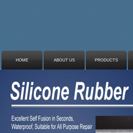
HOME
ABOUT US
PRODUCTS