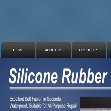
HOME
ABOUT US
PRODUCTS