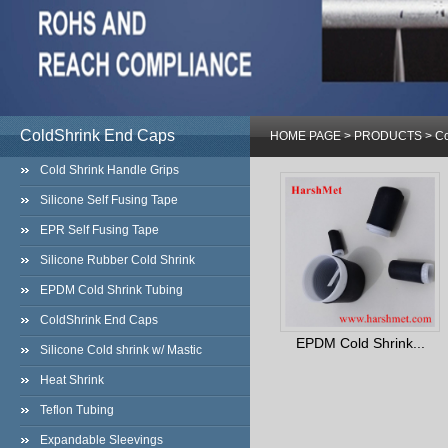
ColdShrink End Caps
HOME PAGE
>
PRODUCTS
>
Co
Cold Shrink Handle Grips
Silicone Self Fusing Tape
EPR Self Fusing Tape
Silicone Rubber Cold Shrink
EPDM Cold Shrink Tubing
ColdShrink End Caps
EPDM Cold Shrink...
Silicone Cold shrink w/ Mastic
Heat Shrink
Teflon Tubing
Expandable Sleevings