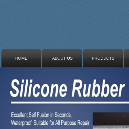
HOME
ABOUT US
PRODUCTS