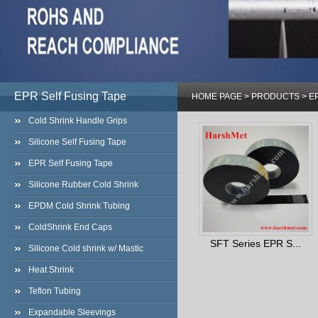
EPR Self Fusing Tape
HOME PAGE
>
PRODUCTS
>
EP
Cold Shrink Handle Grips
Silicone Self Fusing Tape
EPR Self Fusing Tape
Silicone Rubber Cold Shrink
EPDM Cold Shrink Tubing
ColdShrink End Caps
SFT Series EPR S...
Silicone Cold shrink w/ Mastic
Heat Shrink
Teflon Tubing
Expandable Sleevings