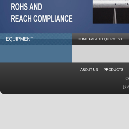
EQUIPMENT
HOME PAGE
>
EQUIPMENT
ABOUT US
PRODUCTS
C
技术