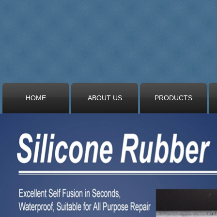
HOME
ABOUT US
PRODUCTS