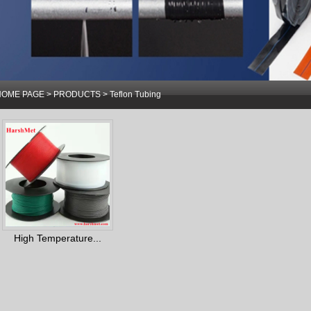
HOME PAGE
>
PRODUCTS
>
Teflon Tubing
High Temperature...