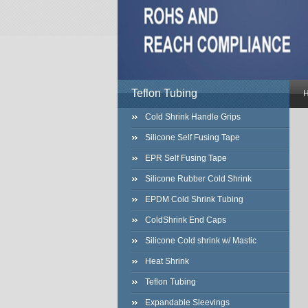
Teflon Tubing
Cold Shrink Handle Grips
Silicone Self Fusing Tape
EPR Self Fusing Tape
Silicone Rubber Cold Shrink
EPDM Cold Shrink Tubing
ColdShrink End Caps
Silicone Cold shrink w/ Mastic
Heat Shrink
Teflon Tubing
Expandable Sleevings