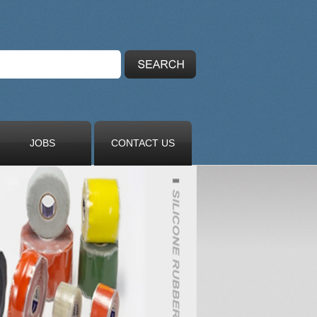
JOBS
CONTACT US