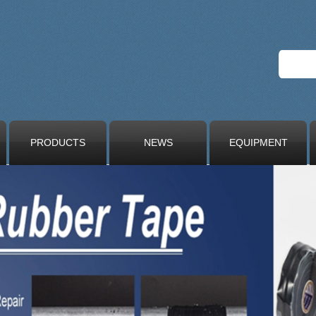
PRODUCTS
NEWS
EQUIPMENT