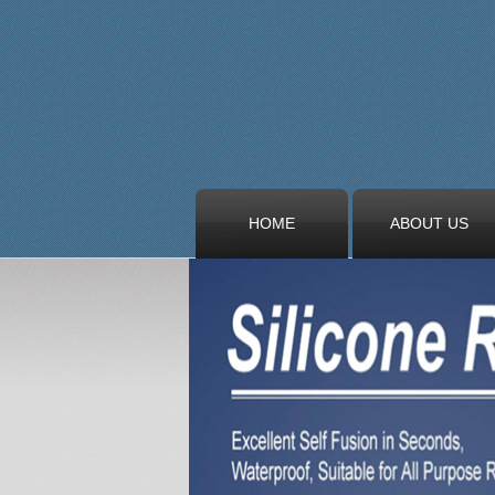
HOME
ABOUT US