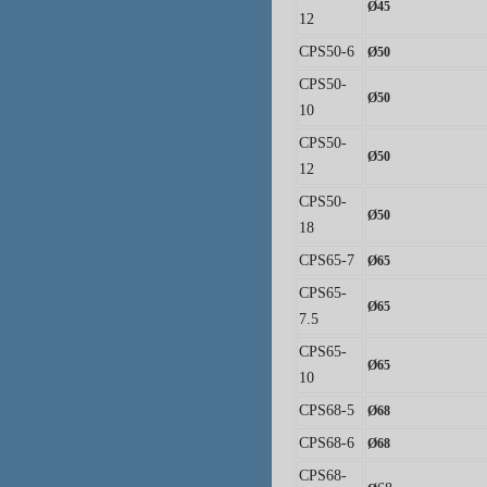
Ø
45
12
CPS50-6
Ø
50
CPS50-
Ø
50
10
CPS50-
Ø
50
12
CPS50-
Ø
50
18
CPS65-7
Ø
65
CPS65-
Ø
65
7.5
CPS65-
Ø
65
10
CPS68-5
Ø
68
CPS68-6
Ø
68
CPS68-