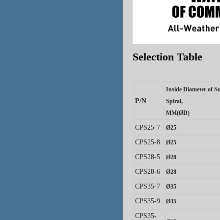
Selection Table
Inside Diameter of S
P/N
Spiral
,
MM(
ØD
)
CPS25-7
Ø
25
CPS25-8
Ø
25
CPS28-5
Ø
28
CPS28-6
Ø
28
CPS35-7
Ø
35
CPS35-9
Ø
35
CPS35-