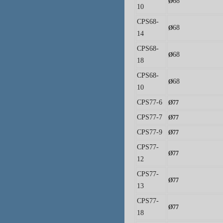
68
Ø
10
CPS68-
68
Ø
14
CPS68-
68
Ø
18
CPS68-
68
Ø
10
CPS77-6
Ø
77
CPS77-7
Ø
77
CPS77-9
Ø
77
CPS77-
Ø
77
12
CPS77-
Ø
77
13
CPS77-
Ø
77
18