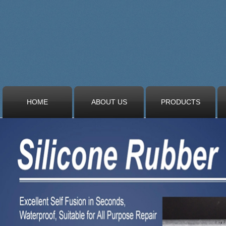
HOME
ABOUT US
PRODUCTS