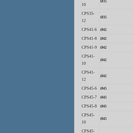
Ø
35
10
CPS35-
Ø
35
12
CPS41-6
Ø
42
CPS41-8
Ø
42
CPS41-9
Ø
42
CPS41-
Ø
42
10
CPS41-
Ø
42
12
CPS45-6
Ø
45
CPS45-7
Ø
45
CPS45-8
Ø
45
CPS45-
Ø
45
10
CPS45-