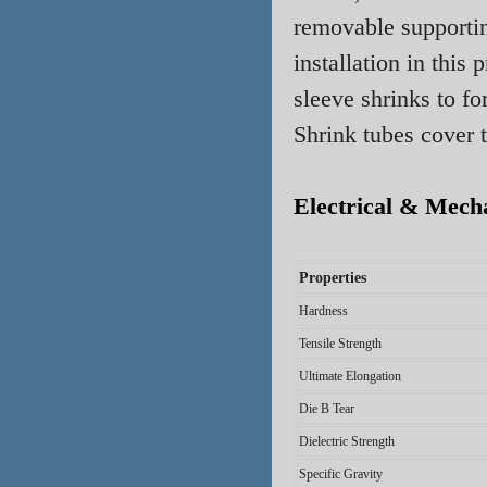
removable supportin
installation in this
sleeve shrinks to fo
Shrink
tubes
cover t
Electrical & Mecha
Properties
Hardness
Tensile Strength
Ultimate Elongation
Die B Tear
Dielectric Strength
Specific Gravity