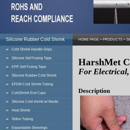
Silicone Rubber Cold Shrink
HOME PAGE
>
PRODUCTS
>
Si
Cold Shrink Handle Grips
Silicone Self Fusing Tape
HarshMet C
EPR Self Fusing Tape
For Electrical
Silicone Rubber Cold Shrink
EPDM Cold Shrink Tubing
Description
ColdShrink End Caps
Silicone Cold shrink w/ Mastic
Heat Shrink
Teflon Tubing
Expandable Sleevings