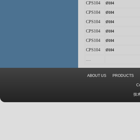
CPS104
Ø
104
CPS104
Ø
104
CPS104
Ø
104
CPS104
Ø
104
CPS104
Ø
104
CPS104
Ø
104
...
.
ABOUT US
PRODUCTS
C
技术