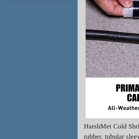
HarshMet
Cold Shr
rubber, tubular sle